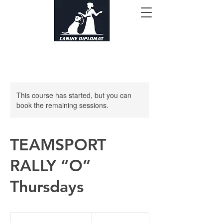
This course has started, but you can
book the remaining sessions.
TEAMSPORT
RALLY “O”
Thursdays
165
US