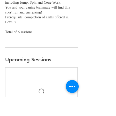
including Jump, Spin and Cone-Work.
You and your canine teammate will find this
sport fun and energizing!
Prerequisite: completion of skills offered in
Level 2.
Total of 6 sessions
Upcoming Sessions