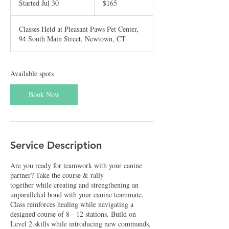
Started Jul 30
S
$165
dollars
t
a
Classes Held at Pleasant Paws Pet Center,
r
94 South Main Street, Newtown, CT
t
e
d
J
Available spots
u
l
Book Now
3
0
Service Description
Are you ready for teamwork with your canine
partner? Take the course & rally
together while creating and strengthening an
unparalleled bond with your canine teammate.
Class reinforces healing while navigating a
designed course of 8 - 12 stations. Build on
Level 2 skills while introducing new commands,