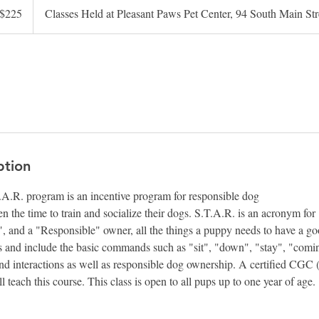
$225
Classes Held at Pleasant Paws Pet Center, 94 South Main S
lars
ption
R. program is an incentive program for responsible dog
 the time to train and socialize their dogs. S.T.A.R. is an acronym for 
, and a "Responsible" owner, all the things a puppy needs to have a good 
s and include the basic commands such as "sit", "down", "stay", "comi
and interactions as well as responsible dog ownership. A certified CG
l teach this course. This class is open to all pups up to one year of age.