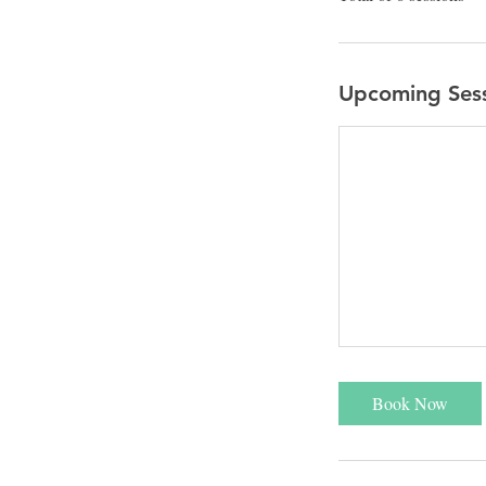
Upcoming Ses
Book Now