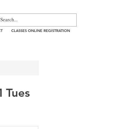
CT
CLASSES ONLINE REGISTRATION
 Tues